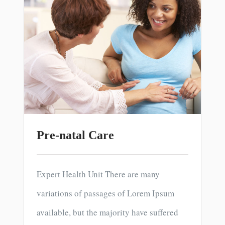
Pre-natal Care
Expert Health Unit There are many
variations of passages of Lorem Ipsum
available, but the majority have suffered