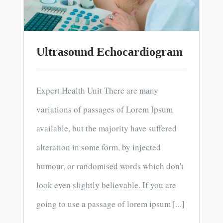
Ultrasound Echocardiogram
Expert Health Unit There are many
variations of passages of Lorem Ipsum
available, but the majority have suffered
alteration in some form, by injected
humour, or randomised words which don't
look even slightly believable. If you are
going to use a passage of lorem ipsum [...]