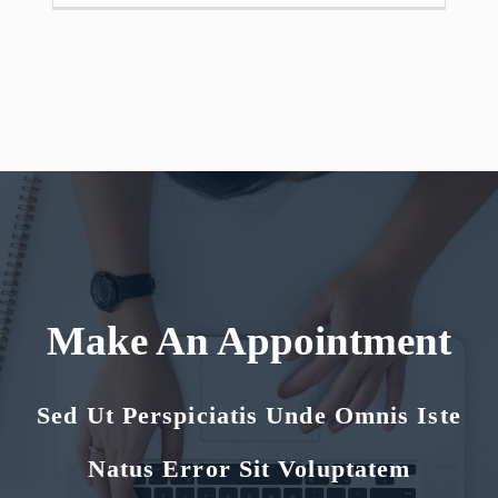
Make An Appointment
Sed Ut Perspiciatis Unde Omnis Iste
Natus Error Sit Voluptatem