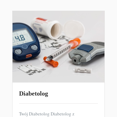
Diabetolog
Twój Diabetolog Diabetolog z