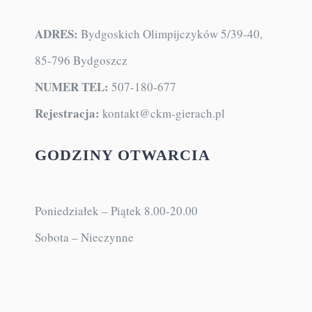
KONTAKT
ADRES:
Bydgoskich Olimpijczyków 5/39-40,
85-796 Bydgoszcz
NUMER TEL:
507-180-677
Rejestracja:
kontakt@ckm-gierach.pl
GODZINY OTWARCIA