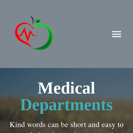
Przejdź
do
zawartości
Tog
Nav
Strona główna
Aktualności
Medical
Nasz zespół
Departments
Oferta
Kind words can be short and easy to