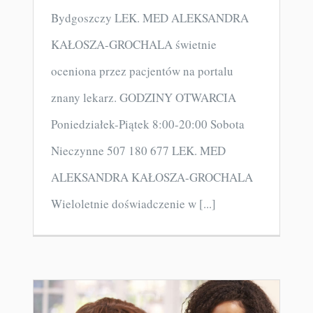
Bydgoszczy LEK. MED ALEKSANDRA
KAŁOSZA-GROCHALA świetnie
oceniona przez pacjentów na portalu
znany lekarz. GODZINY OTWARCIA
Poniedziałek-Piątek 8:00-20:00 Sobota
Nieczynne 507 180 677 LEK. MED
ALEKSANDRA KAŁOSZA-GROCHALA
Wieloletnie doświadczenie w [...]