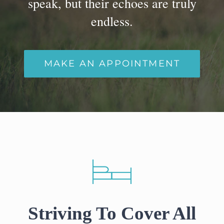
speak, but their echoes are truly
Cennik
endless.
Współpraca
MAKE AN APPOINTMENT
Porady
Praca dla lekarza
KONTAKT
Striving To Cover All