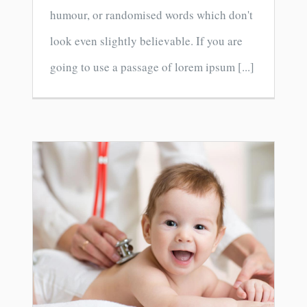
humour, or randomised words which don't
look even slightly believable. If you are
going to use a passage of lorem ipsum [...]