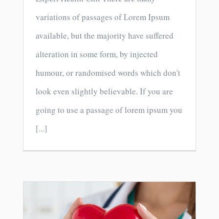
variations of passages of Lorem Ipsum
available, but the majority have suffered
alteration in some form, by injected
humour, or randomised words which don't
look even slightly believable. If you are
going to use a passage of lorem ipsum you
[...]