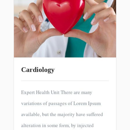
Cardiology
Expert Health Unit There are many
variations of passages of Lorem Ipsum
available, but the majority have suffered
alteration in some form, by injected