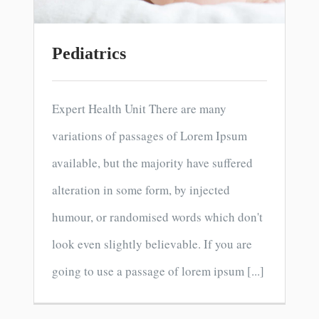
Pediatrics
Expert Health Unit There are many
variations of passages of Lorem Ipsum
available, but the majority have suffered
alteration in some form, by injected
humour, or randomised words which don't
look even slightly believable. If you are
going to use a passage of lorem ipsum [...]