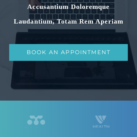
Accusantium Doloremque
Laudantium, Totam Rem Aperiam
BOOK AN APPOINTMENT