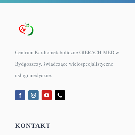
Centrum Kardiometaboliczne GIERACH-MED w
Bydgoszczy, świadczące wielospecjalistyczne
usługi medyczne.