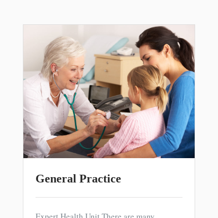
General Practice
Expert Health Unit There are many