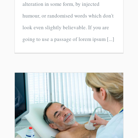
alteration in some form, by injected
humour, or randomised words which don't
look even slightly believable. If you are
going to use a passage of lorem ipsum [...]