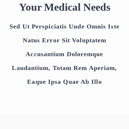
Your Medical Needs
Sed Ut Perspiciatis Unde Omnis Iste
Natus Error Sit Voluptatem
Accusantium Doloremque
Laudantium, Totam Rem Aperiam,
Eaque Ipsa Quae Ab Illo